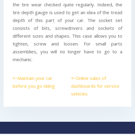
the tire wear checked quite regularly. Indeed, the
tire depth gauge is used to get an idea of the tread
depth of this part of your car. The socket set
consists of bits, screwdrivers and sockets of
different sizes and shapes. This case allows you to
tighten, screw and loosen. For small parts
assemblies, you will no longer have to go to a
mechanic.
Maintain your car
Online sales of
before you go skiing
dashboards for service
vehicles