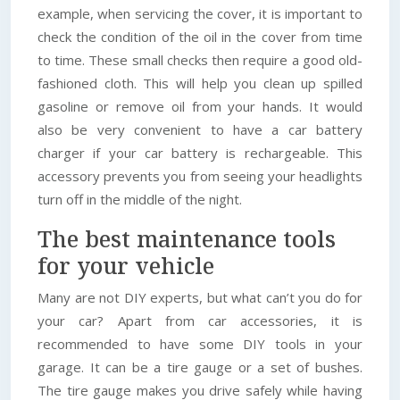
example, when servicing the cover, it is important to
check the condition of the oil in the cover from time
to time. These small checks then require a good old-
fashioned cloth. This will help you clean up spilled
gasoline or remove oil from your hands. It would
also be very convenient to have a car battery
charger if your car battery is rechargeable. This
accessory prevents you from seeing your headlights
turn off in the middle of the night.
The best maintenance tools
for your vehicle
Many are not DIY experts, but what can’t you do for
your car? Apart from car accessories, it is
recommended to have some DIY tools in your
garage. It can be a tire gauge or a set of bushes.
The tire gauge makes you drive safely while having