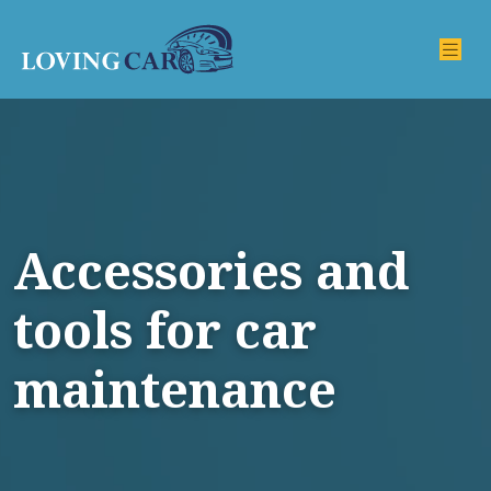
Accessories and
tools for car
maintenance