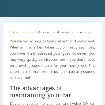
/
Car maintenance
/ Accessories and tools for car maintenance
You waited so long to finally sit in that driver’s seat!
Whether it is a loan taken out or heavy sacrifices,
you have finally achieved your goal. However, you
may very quickly be disappointed if you don’t focus
on providing special care for your new jewel. This
care requires maintenance using certain accessories
and DIY tools.
The advantages of
maintaining your car
Devoting yourself to your car can involve DIY car