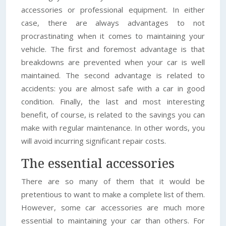
accessories or professional equipment. In either
case, there are always advantages to not
procrastinating when it comes to maintaining your
vehicle. The first and foremost advantage is that
breakdowns are prevented when your car is well
maintained. The second advantage is related to
accidents: you are almost safe with a car in good
condition. Finally, the last and most interesting
benefit, of course, is related to the savings you can
make with regular maintenance. In other words, you
will avoid incurring significant repair costs.
The essential accessories
There are so many of them that it would be
pretentious to want to make a complete list of them.
However, some car accessories are much more
essential to maintaining your car than others. For