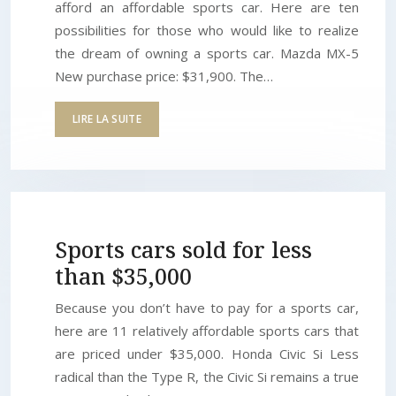
afford an affordable sports car. Here are ten
possibilities for those who would like to realize
the dream of owning a sports car. Mazda MX-5
New purchase price: $31,900. The…
LIRE LA SUITE
Sports cars sold for less
than $35,000
Because you don’t have to pay for a sports car,
here are 11 relatively affordable sports cars that
are priced under $35,000. Honda Civic Si Less
radical than the Type R, the Civic Si remains a true