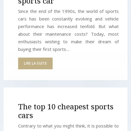
sports car
Since the end of the 1990s, the world of sports
cars has been constantly evolving and vehicle
performance has increased tenfold. But what
about their maintenance costs? Today, most
enthusiasts wishing to make their dream of
buying their first sports…
LIRE LA SUITE
The top 10 cheapest sports
cars
Contrary to what you might think, it is possible to