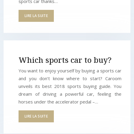
sports car thanks…
LIRE LA SUITE
Which sports car to buy?
You want to enjoy yourself by buying a sports car
and you don’t know where to start? Caroom
unveils its best 2018 sports buying guide. You
dream of driving a powerful car, feeling the
horses under the accelerator pedal –…
LIRE LA SUITE