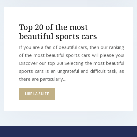
Top 20 of the most
beautiful sports cars
If you are a fan of beautiful cars, then our ranking
of the most beautiful sports cars will please you!
Discover our top 20! Selecting the most beautiful
sports cars is an ungrateful and difficult task, as
there are particularly…
LIRE LA SUITE