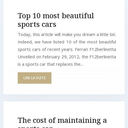
Top 10 most beautiful
sports cars
Today, this article will make you dream a little bit.
Indeed, we have listed 10 of the most beautiful
sports cars of recent years. Ferrari F12berlinetta
Unveiled on February 29, 2012, the F12berlinetta
is a sports car that replaces the…
LIRE LA SUITE
The cost of maintaining a