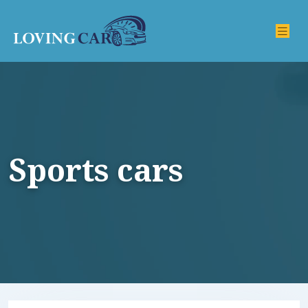
Sports cars