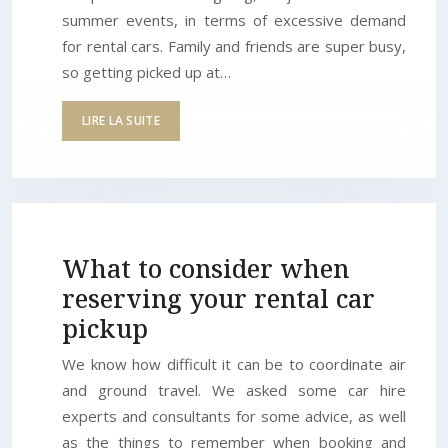
summer events, in terms of excessive demand
for rental cars. Family and friends are super busy,
so getting picked up at…
LIRE LA SUITE
What to consider when
reserving your rental car
pickup
We know how difficult it can be to coordinate air
and ground travel. We asked some car hire
experts and consultants for some advice, as well
as the things to remember when booking and