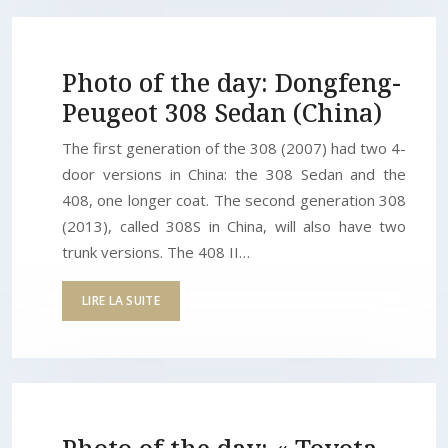
Photo of the day: Dongfeng-
Peugeot 308 Sedan (China)
The first generation of the 308 (2007) had two 4-
door versions in China: the 308 Sedan and the
408, one longer coat. The second generation 308
(2013), called 308S in China, will also have two
trunk versions. The 408 II…
LIRE LA SUITE