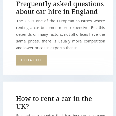
Frequently asked questions
about car hire in England
The UK is one of the European countries where
renting a car becomes more expensive. But this
depends on many factors: not all offices have the
same prices, there is usually more competition
and lower prices in airports than in…
LIRE LA SUITE
How to rent a car in the
UK?
England is a country that has inspired so many