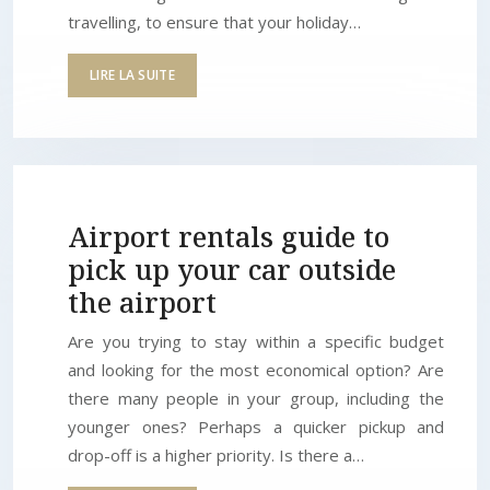
travelling, to ensure that your holiday…
LIRE LA SUITE
Airport rentals guide to
pick up your car outside
the airport
Are you trying to stay within a specific budget
and looking for the most economical option? Are
there many people in your group, including the
younger ones? Perhaps a quicker pickup and
drop-off is a higher priority. Is there a…