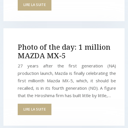
LIRE LA SUITE
Photo of the day: 1 million
MAZDA MX-5
27 years after the first generation (NA)
production launch, Mazda is finally celebrating the
first millionth Mazda MX-5, which, it should be
recalled, is in its fourth generation (ND). A figure
that the Hiroshima firm has built little by little,…
LIRE LA SUITE