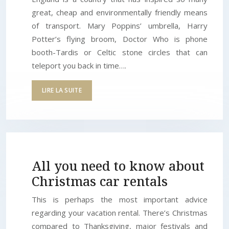
great, cheap and environmentally friendly means
of transport. Mary Poppins’ umbrella, Harry
Potter’s flying broom, Doctor Who is phone
booth-Tardis or Celtic stone circles that can
teleport you back in time….
LIRE LA SUITE
All you need to know about
Christmas car rentals
This is perhaps the most important advice
regarding your vacation rental. There’s Christmas
compared to Thanksgiving, major festivals and