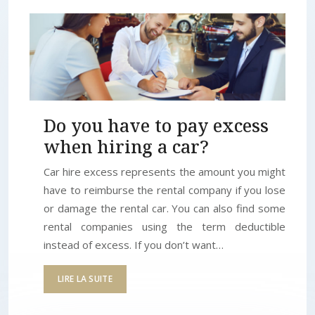
Do you have to pay excess
when hiring a car?
Car hire excess represents the amount you might
have to reimburse the rental company if you lose
or damage the rental car. You can also find some
rental companies using the term deductible
instead of excess. If you don’t want…
LIRE LA SUITE