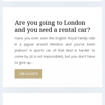
Are you going to London
and you need a rental car?
Have you ever seen the English Royal Family ride
in a Jaguar around Windsor and you’ve been
jealous? A sports car of that kind is harder to
come by (it is not impossible!), but you don’t have
to give up…
LIRE LA SUITE