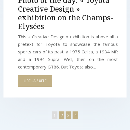
Photo of the day: « Toyota
Creative Design »
exhibition on the Champs-
Elysées
This « Creative Design » exhibition is above all a
pretext for Toyota to showcase the famous
sports cars of its past: a 1975 Celica, a 1984 MR
and a 1994 Supra. Well, then on the most
contemporary GT86. But Toyota also…
LIRE LA SUITE
1
2
3
4