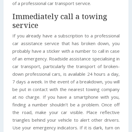
of a professional car transport service.
Immediately call a towing
service
If you already have a subscription to a professional
car assistance service that has broken down, you
probably have a sticker with a number to call in case
of an emergency. Roadside assistance specialising in
car transport, particularly the transport of broken-
down professional cars, is available 24 hours a day,
7 days a week. In the event of a breakdown, you will
be put in contact with the nearest towing company
at no charge. If you have a smartphone with you,
finding a number shouldn’t be a problem. Once off
the road, make your car visible. Place reflective
triangles behind your vehicle to alert other drivers.
Use your emergency indicators. If it is dark, turn on