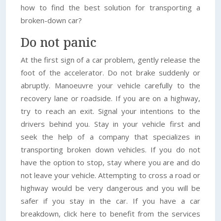
how to find the best solution for transporting a
broken-down car?
Do not panic
At the first sign of a car problem, gently release the
foot of the accelerator. Do not brake suddenly or
abruptly. Manoeuvre your vehicle carefully to the
recovery lane or roadside. If you are on a highway,
try to reach an exit. Signal your intentions to the
drivers behind you. Stay in your vehicle first and
seek the help of a company that specializes in
transporting broken down vehicles. If you do not
have the option to stop, stay where you are and do
not leave your vehicle. Attempting to cross a road or
highway would be very dangerous and you will be
safer if you stay in the car. If you have a car
breakdown, click here to benefit from the services