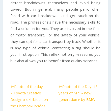
detect breakdowns themselves and avoid being
towed. But in general, many people panic when
faced with car breakdowns and get stuck on the
road. The professionals have the necessary skills to
find a solution for you. They are involved in the field
of motor transport. For the safety of your vehicle,
they can opt for a car transport by truck. Whether it
is any type of vehicle, contacting a tug should be
your first option. This reflex not only reassures you
but also allows you to benefit from quality services.
Photo of the day:
Photo of the Day: 15
« Toyota Creative
years of Mini « new
Design » exhibition on
generation » by BMW
the Champs-Elysées