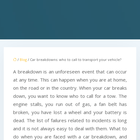
/
Blog
/ Car breakdowns: who to call to transport your vehicle?
A breakdown is an unforeseen event that can occur
at any time. This can happen when you are at home,
on the road or in the country. When your car breaks
down, you want to know who to call for a tow. The
engine stalls, you run out of gas, a fan belt has
broken, you have lost a wheel and your battery is
dead. The list of failures related to incidents is long
and it is not always easy to deal with them. What to
do when you are faced with a car breakdown, and