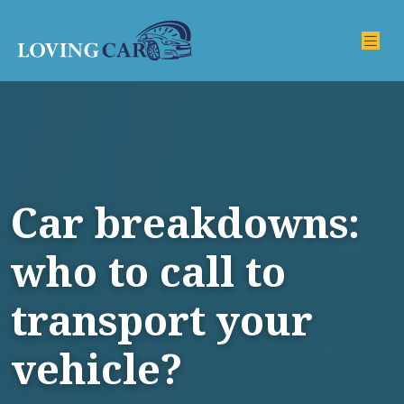
Car breakdowns:
who to call to
transport your
vehicle?