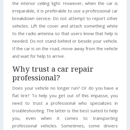
the interior ceiling light. However, when the car is
irreparable, it is preferable to use a professional car
breakdown service. Do not attempt to report other
vehicles. Lift the cover and attach something white
to the radio antenna so that users know that help is
needed. Do not stand behind or beside your vehicle.
If the car is on the road, move away from the vehicle
and wait for help to arrive.
Why trust a car repair
professional?
Does your vehicle no longer run? Or do you have a
flat tire? To help you get out of this impasse, you
need to trust a professional who specializes in
troubleshooting. The latter is the best suited to help
you, even when it comes to transporting
professional vehicles. Sometimes, some drivers