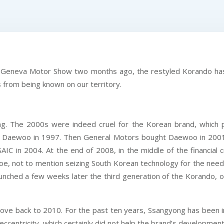
he Geneva Motor Show two months ago, the restyled Korando has 
s from being known on our territory.
ong. The 2000s were indeed cruel for the Korean brand, which
 Daewoo in 1997. Then General Motors bought Daewoo in 2001 a
C in 2004. At the end of 2008, in the middle of the financial 
 tiptoe, not to mention seizing South Korean technology for the ne
nched a few weeks later the third generation of the Korando, o
move back to 2010. For the past ten years, Ssangyong has been in
 eccentricity, which certainly did not help the brand’s developm