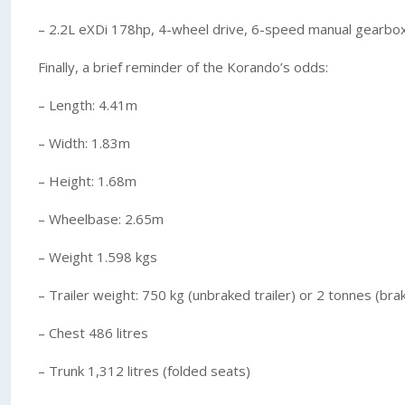
– 2.2L eXDi 178hp, 4-wheel drive, 6-speed manual gearbo
Finally, a brief reminder of the Korando’s odds:
– Length: 4.41m
– Width: 1.83m
– Height: 1.68m
– Wheelbase: 2.65m
– Weight 1.598 kgs
– Trailer weight: 750 kg (unbraked trailer) or 2 tonnes (brak
– Chest 486 litres
– Trunk 1,312 litres (folded seats)