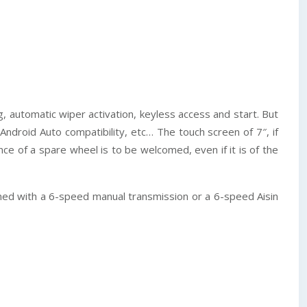
g, automatic wiper activation, keyless access and start. But
 Android Auto compatibility, etc… The touch screen of 7″, if
e of a spare wheel is to be welcomed, even if it is of the
bined with a 6-speed manual transmission or a 6-speed Aisin