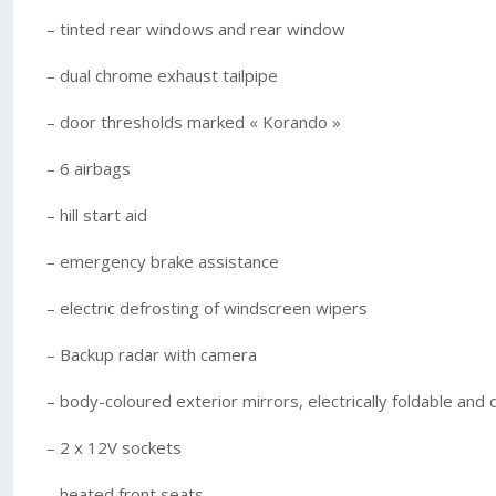
– tinted rear windows and rear window
– dual chrome exhaust tailpipe
– door thresholds marked « Korando »
– 6 airbags
– hill start aid
– emergency brake assistance
– electric defrosting of windscreen wipers
– Backup radar with camera
– body-coloured exterior mirrors, electrically foldable and
– 2 x 12V sockets
– heated front seats