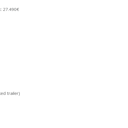
x: 27.490€
ed trailer)