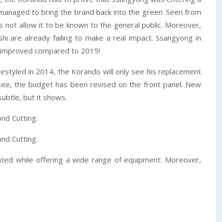
, managed to bring the brand back into the green. Seen from
s not allow it to be known to the general public. Moreover,
 are already failing to make a real impact. Ssangyong in
tly improved compared to 2015!
 restyled in 2014, the Korando will only see his replacement
l see, the budget has been revised on the front panel. New
ubtle, but it shows.
nd Cutting.
nd Cutting.
cated while offering a wide range of equipment. Moreover,