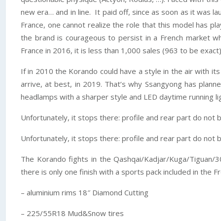
new era… and in line. It paid off, since as soon as it was
France, one cannot realize the role that this model has pl
the brand is courageous to persist in a French market w
France in 2016, it is less than 1,000 sales (963 to be exa
If in 2010 the Korando could have a style in the air with i
arrive, at best, in 2019. That’s why Ssangyong has planne
headlamps with a sharper style and LED daytime running lig
Unfortunately, it stops there: profile and rear part do no
Unfortunately, it stops there: profile and rear part do no
The Korando fights in the Qashqai/Kadjar/Kuga/Tiguan/300
there is only one finish with a sports pack included in the F
– aluminium rims 18″ Diamond Cutting
– 225/55R18 Mud&Snow tires