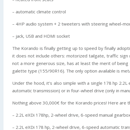
– automatic climate control
– 4HP audio system + 2 tweeters with steering wheel-mo
– jack, USB and HDMI socket
The Korando is finally getting up to speed by finally adopt
it does not include others: motorized tailgate, traffic sig
not a more generous size, has at least the merit of being
galette type (155/90R16). The only option available is metal
Under the hood, it’s also simple with a single 178 hp 2.2L
automatic transmission) or in four-wheel drive (only in manu
Nothing above 30,000€ for the Korando prices! Here are th
– 2.2L eXDi 178hp, 2-wheel drive, 6-speed manual gearbo
– 2.2L eXDi 178 hp, 2-wheel drive, 6-speed automatic tran