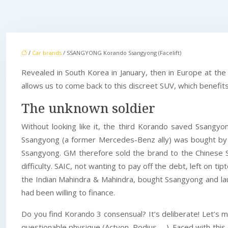
/
Car brands
/ SSANGYONG Korando Ssangyong (Facelift)
Revealed in South Korea in January, then in Europe at t
allows us to come back to this discreet SUV, which benefit
The unknown soldier
Without looking like it, the third Korando saved Ssangy
Ssangyong (a former Mercedes-Benz ally) was bought by
Ssangyong. GM therefore sold the brand to the Chinese SAI
difficulty. SAIC, not wanting to pay off the debt, left on
the Indian Mahindra & Mahindra, bought Ssangyong and lau
had been willing to finance.
Do you find Korando 3 consensual? It’s deliberate! Let’s 
questionable physique (Actyon, Rodius, …). Faced with this