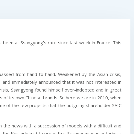
been at Ssangyong’s rate since last week in France. This
 passed from hand to hand. Weakened by the Asian crisis,
nd immediately announced that it was not interested in
crisis, Ssangyong found himself over-indebted and in great
eds of its own Chinese brands. So here we are in 2010, when
ne of the few projects that the outgoing shareholder SAIC
 the news with a succession of models with a difficult and
ent, the Korando had to prove that Ssangyong was entering a