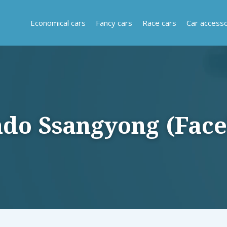
Economical cars
Fancy cars
Race cars
Car accesso
 Ssangyong (Facel