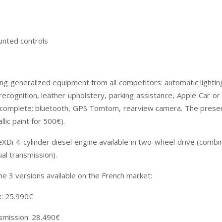
unted controls
ing generalized equipment from all competitors: automatic lightin
n recognition, leather upholstery, parking assistance, Apple Car or
 complete: bluetooth, GPS Tomtom, rearview camera. The presenc
lic paint for 500€).
 eXDi 4-cylinder diesel engine available in two-wheel drive (com
al transmission).
e 3 versions available on the French market:
x: 25.990€
smission: 28.490€