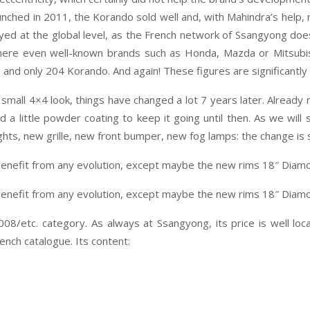
 launched in 2011, the Korando sold well and, with Mahindra’s help
ayed at the global level, as the French network of Ssangyong doe
here even well-known brands such as Honda, Mazda or Mitsubishi
ct) and only 204 Korando. And again! These figures are significan
ts small 4×4 look, things have changed a lot 7 years later. Already
d a little powder coating to keep it going until then. As we wil
hts, new grille, new front bumper, new fog lamps: the change is s
t benefit from any evolution, except maybe the new rims 18″ Diamo
t benefit from any evolution, except maybe the new rims 18″ Diamo
8/etc. category. As always at Ssangyong, its price is well lo
rench catalogue. Its content: