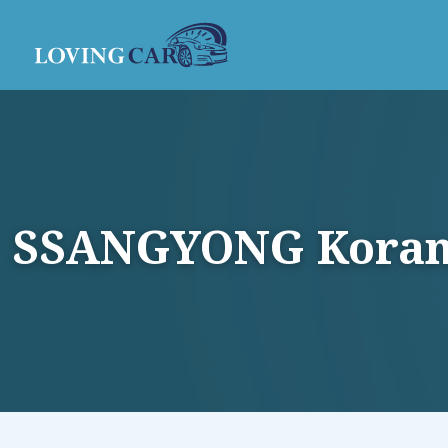
SSANGYONG Korando