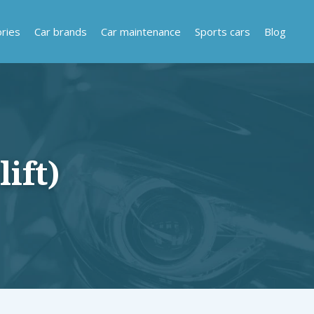
ries
Car brands
Car maintenance
Sports cars
Blog
ift)