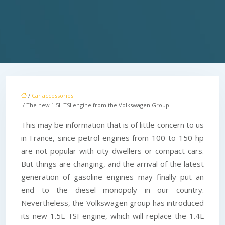
/
Car accessories
/ The new 1.5L TSI engine from the Volkswagen Group
This may be information that is of little concern to us
in France, since petrol engines from 100 to 150 hp
are not popular with city-dwellers or compact cars.
But things are changing, and the arrival of the latest
generation of gasoline engines may finally put an
end to the diesel monopoly in our country.
Nevertheless, the Volkswagen group has introduced
its new 1.5L TSI engine, which will replace the 1.4L