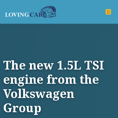
The new 1.5L TSI
engine from the
Volkswagen
Group