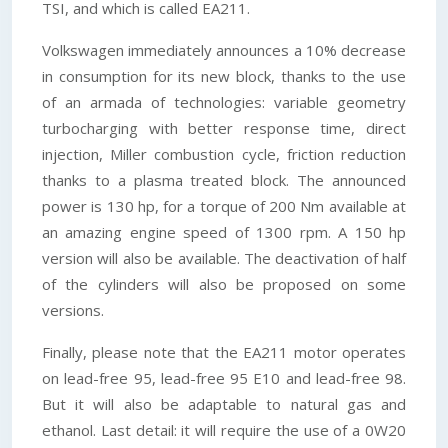
TSI, and which is called EA211.
Volkswagen immediately announces a 10% decrease
in consumption for its new block, thanks to the use
of an armada of technologies: variable geometry
turbocharging with better response time, direct
injection, Miller combustion cycle, friction reduction
thanks to a plasma treated block. The announced
power is 130 hp, for a torque of 200 Nm available at
an amazing engine speed of 1300 rpm. A 150 hp
version will also be available. The deactivation of half
of the cylinders will also be proposed on some
versions.
Finally, please note that the EA211 motor operates
on lead-free 95, lead-free 95 E10 and lead-free 98.
But it will also be adaptable to natural gas and
ethanol. Last detail: it will require the use of a 0W20