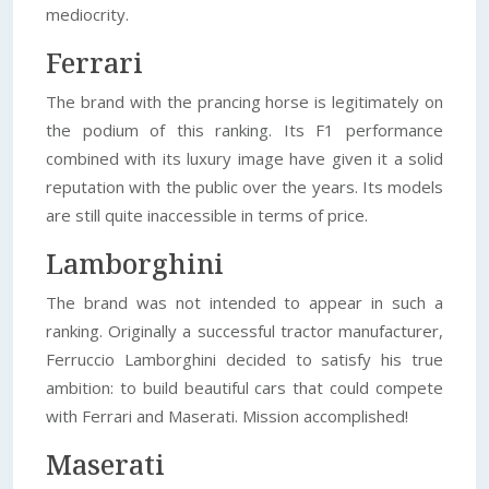
mediocrity.
Ferrari
The brand with the prancing horse is legitimately on
the podium of this ranking. Its F1 performance
combined with its luxury image have given it a solid
reputation with the public over the years. Its models
are still quite inaccessible in terms of price.
Lamborghini
The brand was not intended to appear in such a
ranking. Originally a successful tractor manufacturer,
Ferruccio Lamborghini decided to satisfy his true
ambition: to build beautiful cars that could compete
with Ferrari and Maserati. Mission accomplished!
Maserati