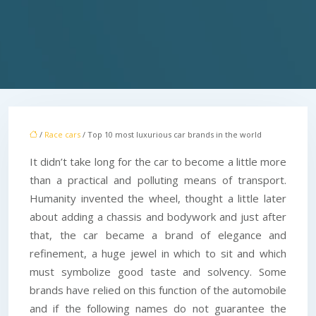
/
Race cars
/ Top 10 most luxurious car brands in the world
It didn’t take long for the car to become a little more
than a practical and polluting means of transport.
Humanity invented the wheel, thought a little later
about adding a chassis and bodywork and just after
that, the car became a brand of elegance and
refinement, a huge jewel in which to sit and which
must symbolize good taste and solvency. Some
brands have relied on this function of the automobile
and if the following names do not guarantee the