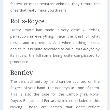
fastest or most resistant vehicles, they remain the
ones that really make you dream.
Rolls-Royce
Henry Royce had made it very clear: « Seeking
perfection in everything. Take the best of what
exists and improve it. And when nothing exists,
design it. It is quite tolerated to call a Rolls-Royce by
its initials, the full name being quite complicated to
pronounce.
Bentley
The cars still built by hand can be counted on the
fingers of your hand. The Bentleys are one of them.
This is also the case for the Lamborghini, Rolls-
Royce, Bugatti and Ferrari, which are included in this
ranking. These are names that don’t reflect