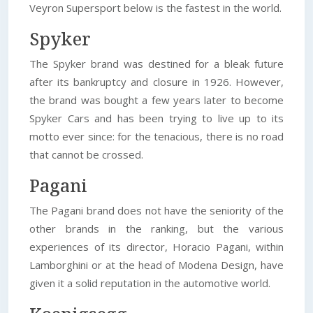
Veyron Supersport below is the fastest in the world.
Spyker
The Spyker brand was destined for a bleak future
after its bankruptcy and closure in 1926. However,
the brand was bought a few years later to become
Spyker Cars and has been trying to live up to its
motto ever since: for the tenacious, there is no road
that cannot be crossed.
Pagani
The Pagani brand does not have the seniority of the
other brands in the ranking, but the various
experiences of its director, Horacio Pagani, within
Lamborghini or at the head of Modena Design, have
given it a solid reputation in the automotive world.