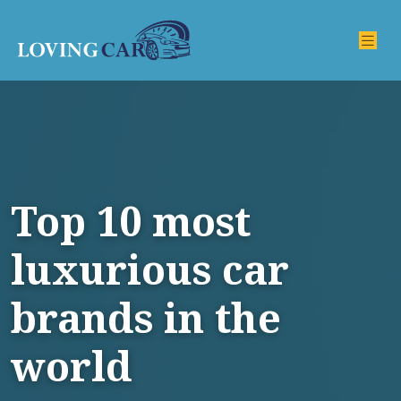
Top 10 most
luxurious car
brands in the
world