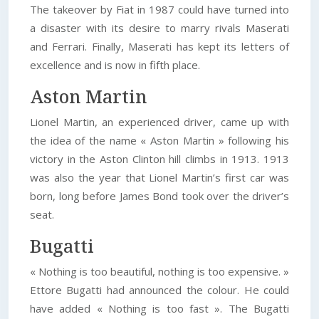
The takeover by Fiat in 1987 could have turned into
a disaster with its desire to marry rivals Maserati
and Ferrari. Finally, Maserati has kept its letters of
excellence and is now in fifth place.
Aston Martin
Lionel Martin, an experienced driver, came up with
the idea of the name « Aston Martin » following his
victory in the Aston Clinton hill climbs in 1913. 1913
was also the year that Lionel Martin’s first car was
born, long before James Bond took over the driver’s
seat.
Bugatti
« Nothing is too beautiful, nothing is too expensive. »
Ettore Bugatti had announced the colour. He could
have added « Nothing is too fast ». The Bugatti