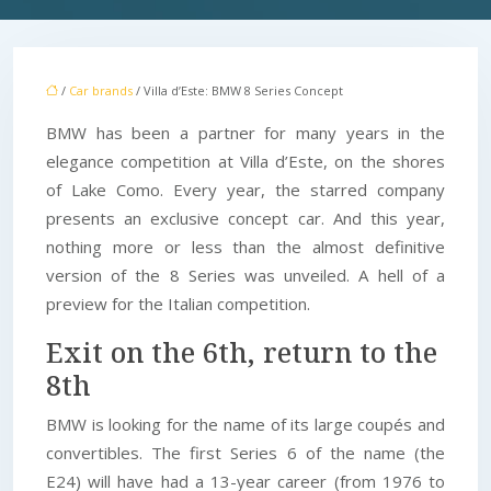
/
Car brands
/ Villa d’Este: BMW 8 Series Concept
BMW has been a partner for many years in the
elegance competition at Villa d’Este, on the shores
of Lake Como. Every year, the starred company
presents an exclusive concept car. And this year,
nothing more or less than the almost definitive
version of the 8 Series was unveiled. A hell of a
preview for the Italian competition.
Exit on the 6th, return to the
8th
BMW is looking for the name of its large coupés and
convertibles. The first Series 6 of the name (the
E24) will have had a 13-year career (from 1976 to