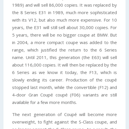
1989) and will sell 86,000 copies. It was replaced by
the 8 Series E31 in 1989, much more sophisticated
with its V12, but also much more expensive. For 10
years, the E31 will still sell about 30,000 copies. For
5 years, there will be no bigger coupe at BMW. But
in 2004, a more compact coupe was added to the
range, which justified the return to the 6 Series
name. Until 2011, this generation (the E63) will sell
about 116,000 copies. It will then be replaced by the
6 Series as we know it today, the F13, which is
slowly ending its career. Production of the coupé
stopped last month, while the convertible (F12) and
4-door Gran Coupé coupé (F06) variants are still
available for a few more months.
The next generation of Coupé will become more
overweight, to fight against the S-Class coupe, and