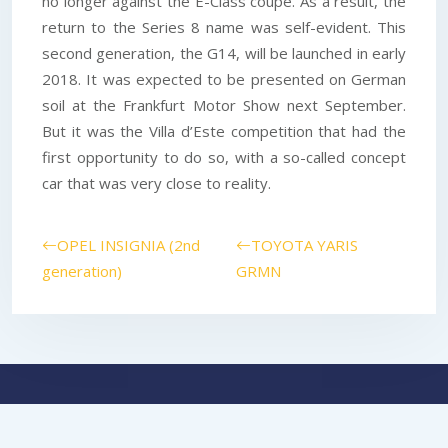
no longer against the E-Class coupe. As a result, the
return to the Series 8 name was self-evident. This
second generation, the G14, will be launched in early
2018. It was expected to be presented on German
soil at the Frankfurt Motor Show next September.
But it was the Villa d’Este competition that had the
first opportunity to do so, with a so-called concept
car that was very close to reality.
OPEL INSIGNIA (2nd
TOYOTA YARIS
generation)
GRMN
Because driving is much more than just a practice.