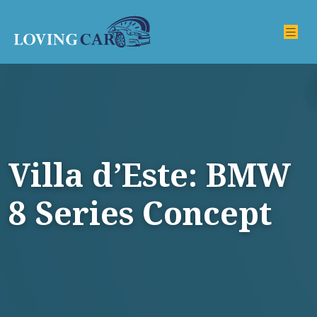
Villa d’Este: BMW
8 Series Concept