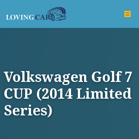
Volkswagen Golf 7
CUP (2014 Limited
Series)