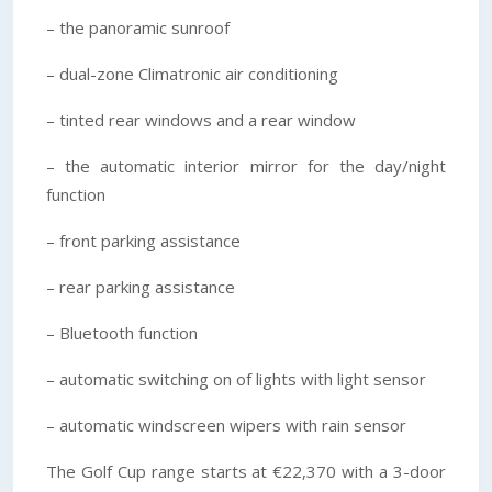
– the panoramic sunroof
– dual-zone Climatronic air conditioning
– tinted rear windows and a rear window
– the automatic interior mirror for the day/night
function
– front parking assistance
– rear parking assistance
– Bluetooth function
– automatic switching on of lights with light sensor
– automatic windscreen wipers with rain sensor
The Golf Cup range starts at €22,370 with a 3-door