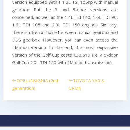
version equipped with a 1.2L TSI 105hp with manual
gearbox. But the 3 and 5-door versions are
concerned, as well as the 1.4L TSI 140, 1.6L TDI 90,
1.6L TDI 105 and 2.0L TDI 150 engines. Similarly,
there is often a choice between manual gearbox and
DSG gearbox. However, you can even access the
4Motion version. In the end, the most expensive
version of the Golf Cup costs €30,610 (i.e. a 5-door
Golf Cup 2.0L TDI 150 with 4Motion transmission).
OPEL INSIGNIA (2nd
TOYOTA YARIS
generation)
GRMN