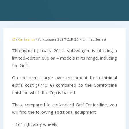
/
Car brands
/ Volkswagen Golf 7 CUP (2014 Limited Series)
Throughout January 2014, Volkswagen is offering a
limited-edition Cup on 4 models in its range, including
the Golf.
On the menu: large over-equipment for a minimal
extra cost (+740 €) compared to the Comfortline
finish on which the Cup is based.
Thus, compared to a standard Golf Confortline, you
will find the following additional equipment:
– 16″ light alloy wheels