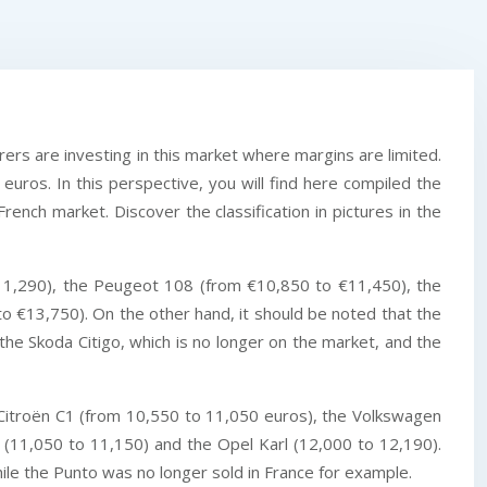
ers are investing in this market where margins are limited.
euros. In this perspective, you will find here compiled the
rench market. Discover the classification in pictures in the
11,290), the Peugeot 108 (from €10,850 to €11,450), the
 €13,750). On the other hand, it should be noted that the
he Skoda Citigo, which is no longer on the market, and the
e Citroën C1 (from 10,550 to 11,050 euros), the Volkswagen
0 (11,050 to 11,150) and the Opel Karl (12,000 to 12,190).
ile the Punto was no longer sold in France for example.