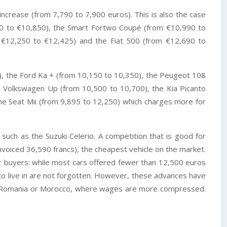
crease (from 7,790 to 7,900 euros). This is also the case
00 to €10,850), the Smart Fortwo Coupé (from €10,990 to
m €12,250 to €12,425) and the Fiat 500 (from €12,690 to
), the Ford Ka + (from 10,150 to 10,350), the Peugeot 108
e Volkswagen Up (from 10,500 to 10,700), the Kia Picanto
the Seat Mii (from 9,895 to 12,250) which charges more for
 such as the Suzuki Celerio. A competition that is good for
voiced 36,590 francs), the cheapest vehicle on the market.
r buyers: while most cars offered fewer than 12,500 euros
 to live in are not forgotten. However, these advances have
d in Romania or Morocco, where wages are more compressed.