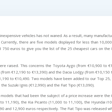
d inexpensive vehicles has not waned. As a result, many manufactur
 Currently, there are five models displayed for less than 10,000 
3 750 euros to give you the list of the 25 cheapest cars on the F
were raised. This concerns the Toyota Aygo (from €10,900 to €
 (from €12,190 to €13,390) and the Dacia Lodgy (from €10,150 to
€11,190 to €10,490. Two models have been added to our Top 25, t
he Suzuki Ignis (€12,990) and the Fiat Tipo (€13,090).
vel models that had been the subject of a price increase were th
to 11,190), the Kia Picanto (11,000 to 11,100), the Hyundai i1
990 and 12,900 euros respectively. The Fiat Tipo was released wh