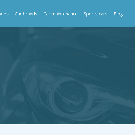
ries
Car brands
Car maintenance
Sports cars
Blog