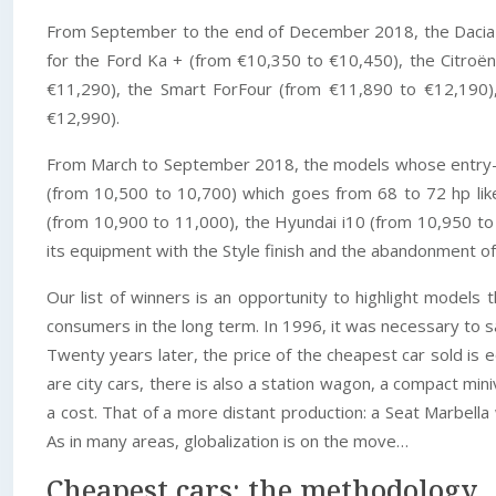
From September to the end of December 2018, the Dacia Lo
for the Ford Ka + (from €10,350 to €10,450), the Citro
€11,290), the Smart ForFour (from €11,890 to €12,190),
€12,990).
From March to September 2018, the models whose entry-lev
(from 10,500 to 10,700) which goes from 68 to 72 hp lik
(from 10,900 to 11,000), the Hyundai i10 (from 10,950 to 
its equipment with the Style finish and the abandonment o
Our list of winners is an opportunity to highlight models 
consumers in the long term. In 1996, it was necessary to 
Twenty years later, the price of the cheapest car sold i
are city cars, there is also a station wagon, a compact mi
a cost. That of a more distant production: a Seat Marbel
As in many areas, globalization is on the move…
Cheapest cars: the methodology