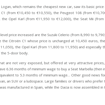
gan, which remains the cheapest new car, saw its basic price in
ën C1 (from €10,450 to €10,550), the Peugeot 108 (from €10,7
 the Opel Karl (from €11,950 to €12,000), the Seat Mii (fro
el price increased are the Suzuki Celerio (from 8,990 to 9,790
e the Citroën C1 whose price is unchanged at 10,450 euros, th
11,050), the Opel Karl (from 11,800 to 11,950) and especially 
f the 5-door body.
that are not very exposed, but offered at very attractive prices,
save 6.36 months of minimum wage to buy a Seat Marbella (then in
s equivalent to 5.3 months of minimum wage… Other good news fo
nivan, an SUV or a ludospace. Large families or drivers who prefer
la was manufactured in Spain, while the Dacia is now assemble