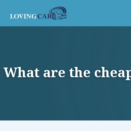
What are the cheap