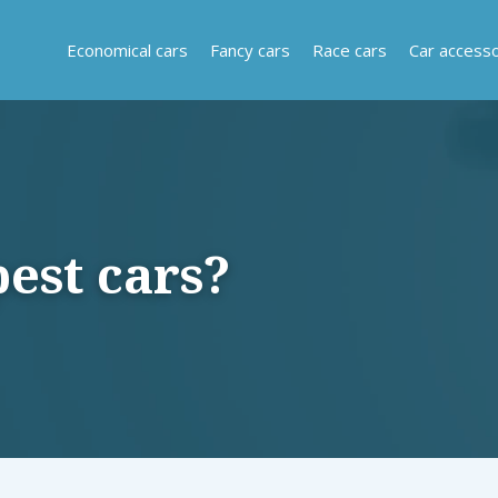
Economical cars
Fancy cars
Race cars
Car accesso
est cars?