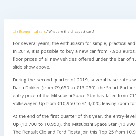
/
Economical cars
/ What are the cheapest cars?
For several years, the enthusiasm for simple, practical an
In 2019, it is possible to buy a new car from 7,900 euros.
floor prices of all new vehicles offered under the bar of 1
slide show above.
During the second quarter of 2019, several base rates 
Dacia Dokker (from €9,650 to €13,250), the Smart Forfour
entry price of the Mitsubishi Space Star has fallen from 
Volkswagen Up from €10,950 to €14,020, leaving room for t
At the end of the first quarter of this year, the entry-le
Up (10,700 to 10,950), the Mitsubishi Space Star (10,990 
The Renault Clio and Ford Fiesta join this Top 25 from 10,